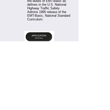
the duties of EMT-Basic as
defines in the U.S. National
Highway Traffic Safety
Admins 1995 release of the
EMT-Basic, National Standard
Curriculum.