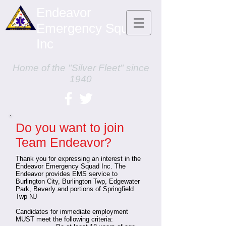
Endeavor
Emergency Squad,
Inc
Home of the "Silver Fleet" since
1940
Do you want to join
Team Endeavor?
Thank you for expressing an interest in the
Endeavor Emergency Squad Inc. The
Endeavor provides EMS service to
Burlington City, Burlington Twp, Edgewater
Park, Beverly and portions of Springfield
Twp NJ
Candidates for immediate employment
MUST meet the following criteria: