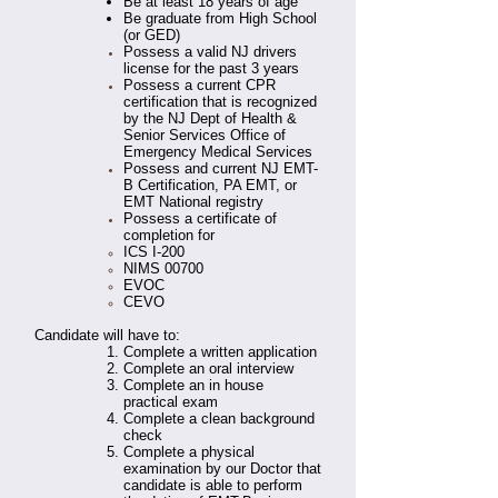
Be at least 18 years of age
Be graduate from High School
(or GED)
Possess a valid NJ drivers
license for the past 3 years
Possess a current CPR
certification that is recognized
by the NJ Dept of Health &
Senior Services Office of
Emergency Medical Services
Possess and current NJ EMT-
B Certification, PA EMT, or
EMT National registry
Possess a certificate of
completion for
ICS I-200
NIMS 00700
EVOC
CEVO
Candidate will have to:
Complete a written application
Complete an oral interview
Complete an in house
practical exam
Complete a clean background
check
Complete a physical
examination by our Doctor that
candidate is able to perform