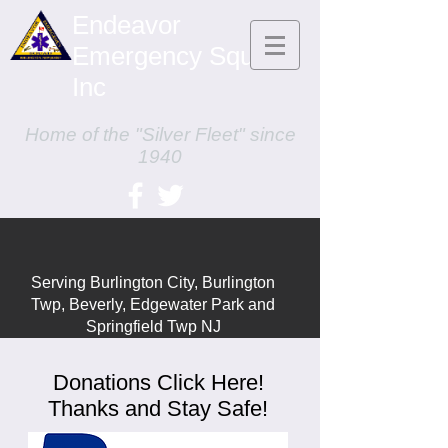
Endeavor
Emergency Squad,
Inc
Home of the "Silver Fleet" since
1940
Serving Burlington City, Burlington
Twp,
Beverly, Edgewater Park and
Springfield Twp NJ
Donations Click Here!
Thanks and Stay Safe!