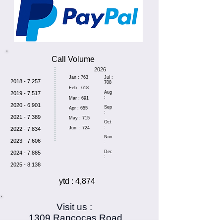
Call Volume
2026
Jan : 763
Jul :
2018 - 7,257
708
Feb : 618
Aug
2019 - 7,517
:
Mar : 691
2020 - 6,901
Sep
Apr : 655
:
2021 - 7,389
May : 715
Oct
:
Jun : 724
2022 - 7,834
Nov
2023 - 7,606
:
Dec
2024 - 7,885
:
2025 - 8,138
ytd : 4,874
Visit us :
1309 Rancocas Road